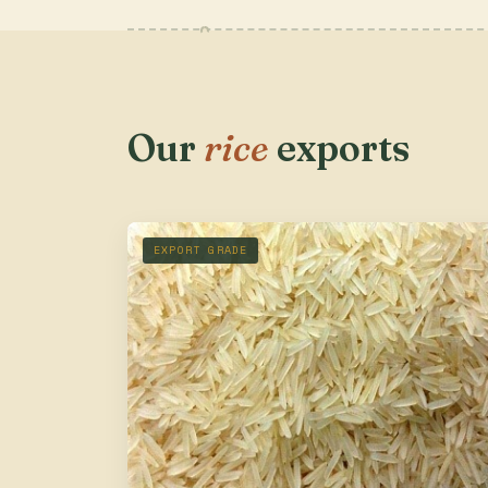
Our
rice
exports
EXPORT GRADE