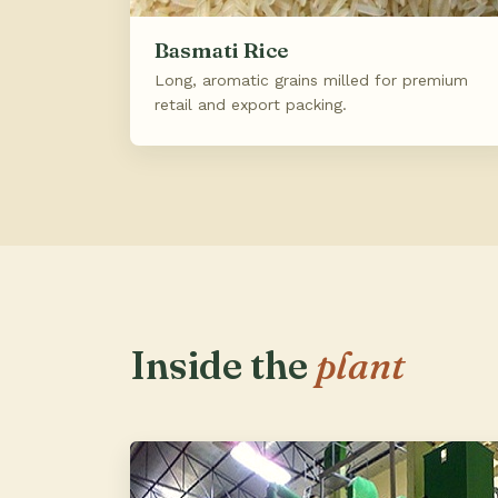
Basmati Rice
Long, aromatic grains milled for premium
retail and export packing.
Inside the
plant