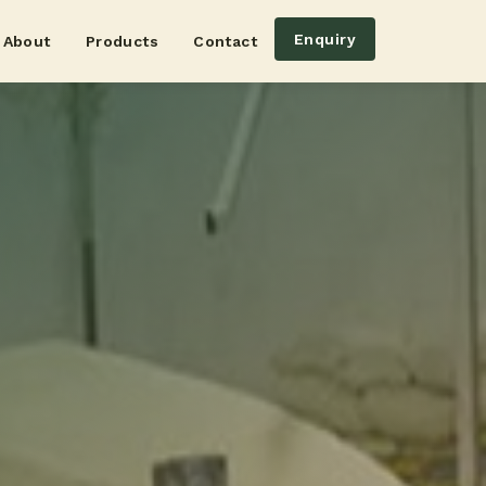
Enquiry
About
Products
Contact