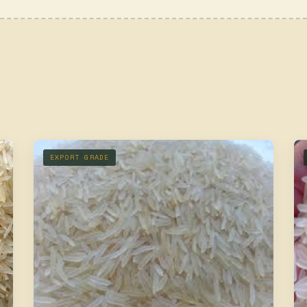
EXPORT GRADE