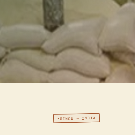
SINCE — INDIA