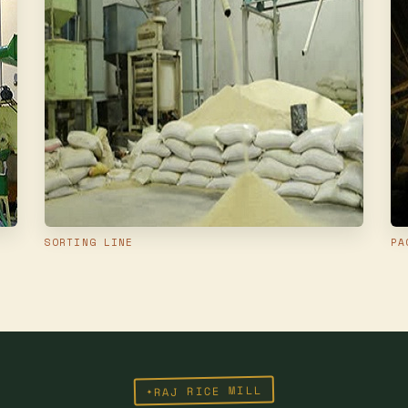
SORTING LINE
PA
RAJ RICE MILL