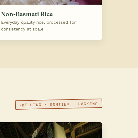
Non-Basmati Rice
Everyday quality rice, processed for
consistency at scale.
MILLING · SORTING · PACKING