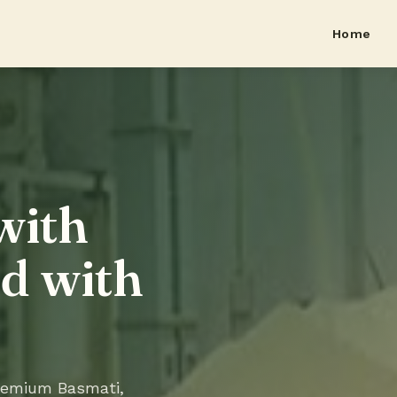
Home
with
ed with
premium Basmati,