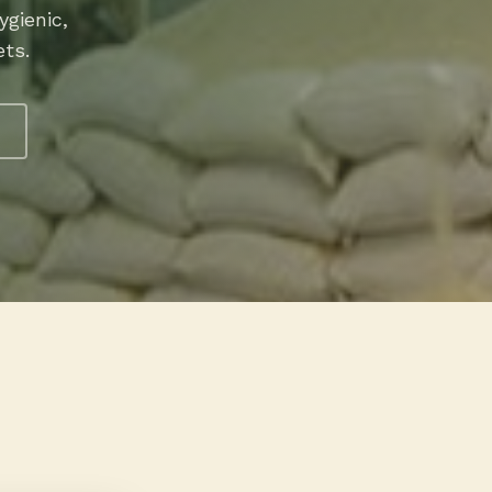
gienic,
ets.