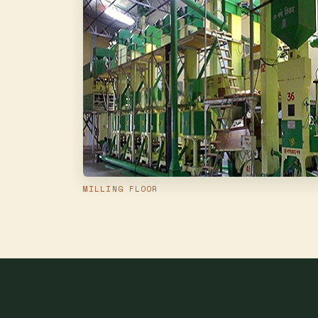
MILLING FLOOR