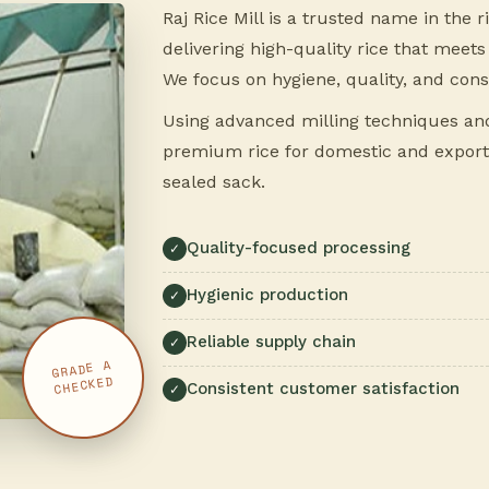
Raj Rice Mill is a trusted name in the 
delivering high-quality rice that mee
We focus on hygiene, quality, and cons
Using advanced milling techniques and 
premium rice for domestic and export
sealed sack.
Quality-focused processing
Hygienic production
Reliable supply chain
GRADE A
CHECKED
Consistent customer satisfaction