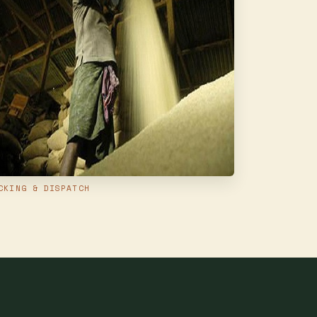
CKING & DISPATCH