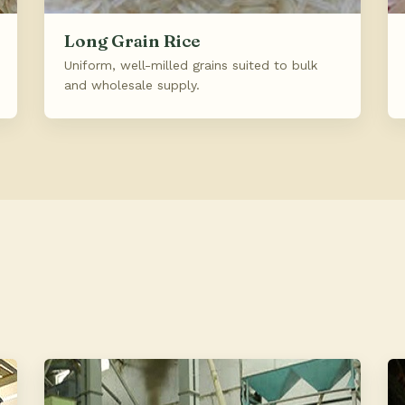
Long Grain Rice
Uniform, well-milled grains suited to bulk
and wholesale supply.