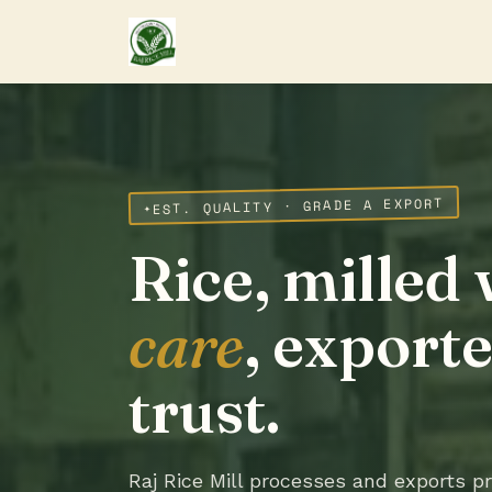
EST. QUALITY · GRADE A EXPORT
Rice, milled 
care
, export
trust.
Raj Rice Mill processes and exports 