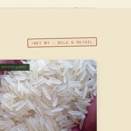
NET WT · BULK & RETAIL
EXPORT GRADE