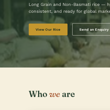
Long Grain and Non-Basmati rice — hy
consistent, and ready for global mark
View Our Rice
Send an Enquiry
Who
we
are