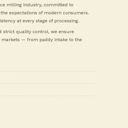
rice milling industry, committed to
ts the expectations of modern consumers.
istency at every stage of processing.
strict quality control, we ensure
 markets — from paddy intake to the